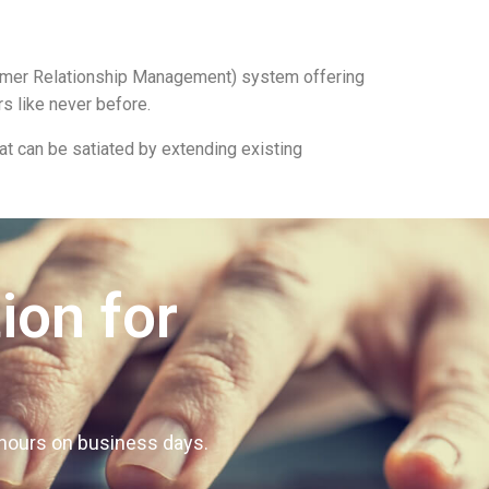
tomer Relationship Management) system offering
s like never before.
t can be satiated by extending existing
ion for
4 hours on business days.