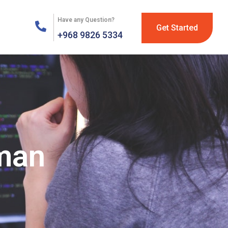
Have any Question?
Get Started
+968 9826 5334
Oman