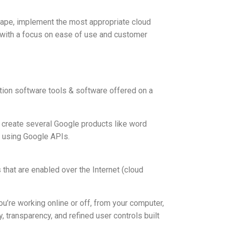
cape, implement the most appropriate cloud
s with a focus on ease of use and customer
tion software tools & software offered on a
to create several Google products like word
s using Google APIs.
 that are enabled over the Internet (cloud
ou’re working online or off, from your computer,
, transparency, and refined user controls built