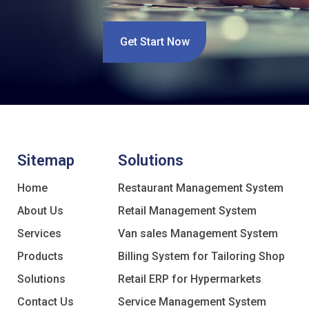
Get Start Now
Sitemap
Solutions
Home
Restaurant Management System
About Us
Retail Management System
Services
Van sales Management System
Products
Billing System for Tailoring Shop
Solutions
Retail ERP for Hypermarkets
Contact Us
Service Management System