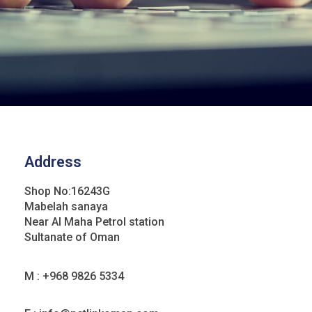
Address
Shop No:16243G
Mabelah sanaya
Near Al Maha Petrol station
Sultanate of Oman
M : +968 9826 5334