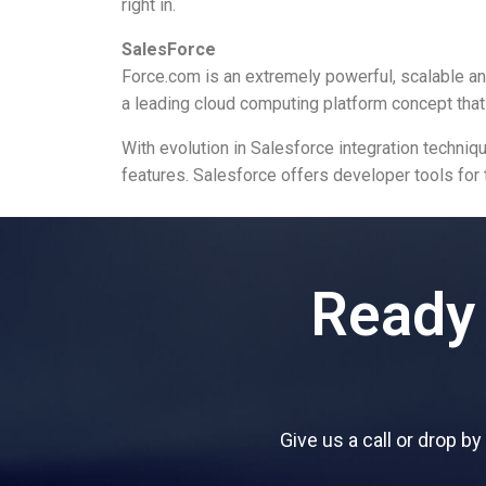
right in.
SalesForce
Force.com is an extremely powerful, scalable 
a leading cloud computing platform concept that
With evolution in Salesforce integration techn
features. Salesforce offers developer tools for 
Ready 
Give us a call or drop b