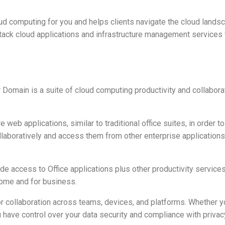
ud computing for you and helps clients navigate the cloud lands
l-stack cloud applications and infrastructure management service
Domain is a suite of cloud computing productivity and collabora
web applications, similar to traditional office suites, in order 
aboratively and access them from other enterprise application
ude access to Office applications plus other productivity services
home and for business.
for collaboration across teams, devices, and platforms. Whether y
 have control over your data security and compliance with privacy