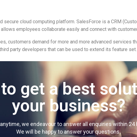
and secure cloud computing platform. SalesForce is a CRM (Cus
 allows employees collaborate easily and connect with customer
iques, customers demand for more and more advanced services tha
third party developers that can be used to extend its feature set.
to get a best solut
your business?
y anytime, we endeavour to answer all enquiries within 2
We will be happy to answer your questions.