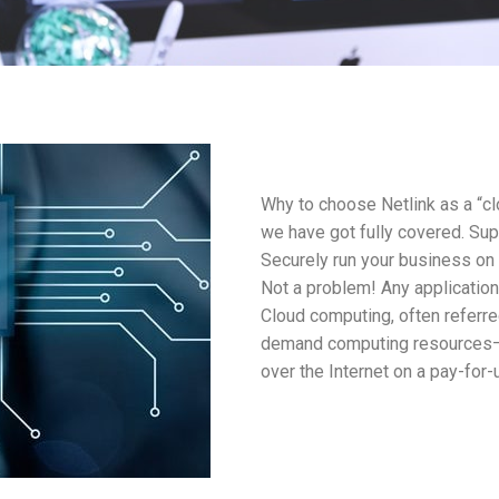
Why to choose Netlink as a “cl
we have got fully covered. Su
Securely run your business on
Not a problem! Any application
Cloud computing, often referred
demand computing resources—e
over the Internet on a pay-for-