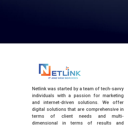
Netlink was started by a team of tech-savvy
individuals with a passion for marketing
and internet-driven solutions. We offer
digital solutions that are comprehensive in
terms of client needs and multi-
dimensional in terms of results and