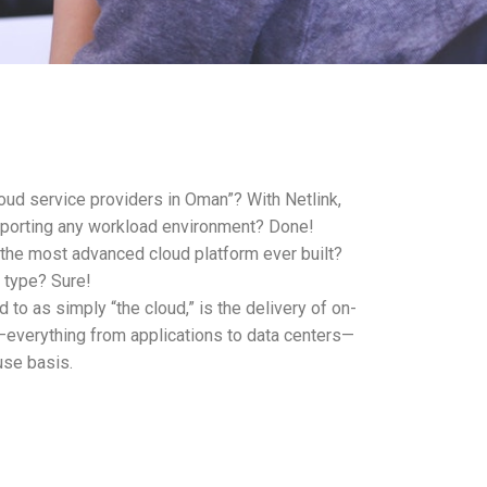
oud service providers in Oman”? With Netlink,
pporting any workload environment? Done!
 the most advanced cloud platform ever built?
 type? Sure!
 to as simply “the cloud,” is the delivery of on-
verything from applications to data centers—
use basis.