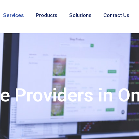
Services
Products
Solutions
Contact Us
ce Providers in 