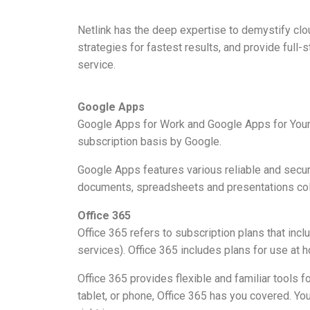
Netlink has the deep expertise to demystify clo
strategies for fastest results, and provide ful
service.
Google Apps
Google Apps for Work and Google Apps for Your 
subscription basis by Google.
Google Apps features various reliable and secure 
documents, spreadsheets and presentations coll
Office 365
Office 365 refers to subscription plans that incl
services). Office 365 includes plans for use at 
Office 365 provides flexible and familiar tools 
tablet, or phone, Office 365 has you covered. You