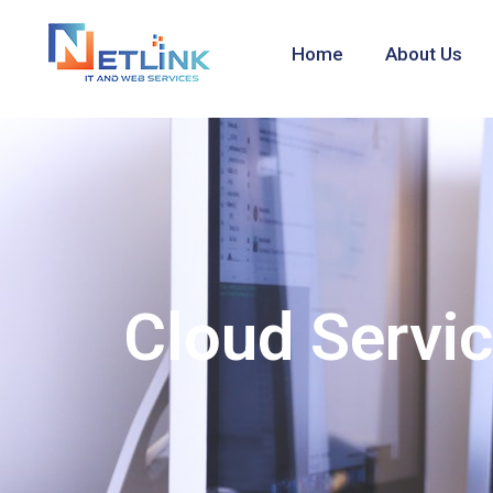
Home
About Us
Cloud Servi