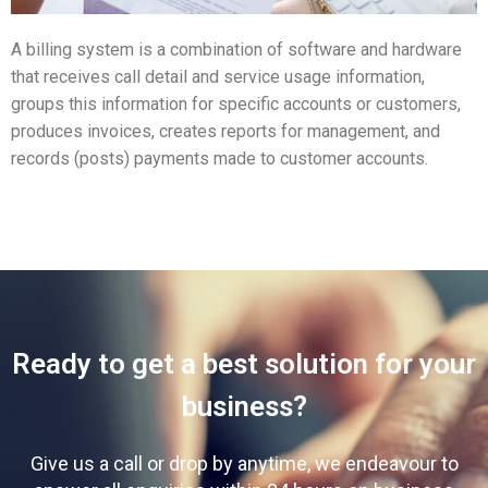
A billing system is a combination of software and hardware
that receives call detail and service usage information,
groups this information for specific accounts or customers,
produces invoices, creates reports for management, and
records (posts) payments made to customer accounts.
Ready to get a best solution for your
business?
Give us a call or drop by anytime, we endeavour to