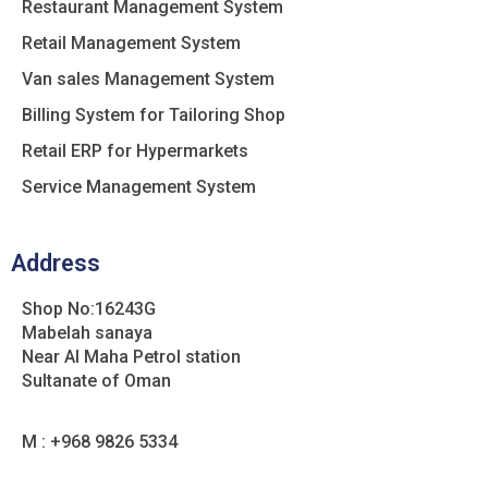
Restaurant Management System
Retail Management System
Van sales Management System
Billing System for Tailoring Shop
Retail ERP for Hypermarkets
Service Management System
Address
Shop No:16243G
Mabelah sanaya
Near Al Maha Petrol station
Sultanate of Oman
M : +968 9826 5334