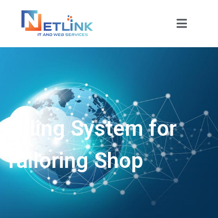
Billing System for
Tailoring Shop