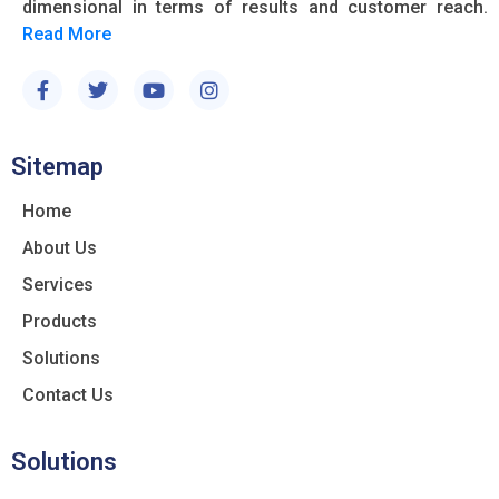
dimensional in terms of results and customer reach.
Read More
Sitemap
Home
About Us
Services
Products
Solutions
Contact Us
Solutions