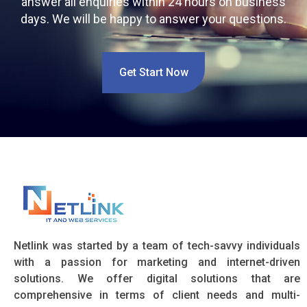
answer all enquiries within 24 hours on business
days. We will be happy to answer your questions.
Get Start Now
Netlink was started by a team of tech-savvy individuals
with a passion for marketing and internet-driven
solutions. We offer digital solutions that are
comprehensive in terms of client needs and multi-